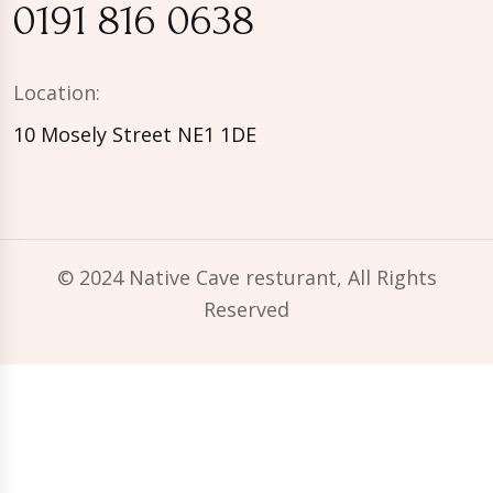
0191 816 0638
Location:
10 Mosely Street NE1 1DE
© 2024 Native Cave resturant, All Rights
Reserved