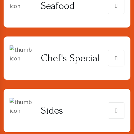
Seafood
Chef's Special
Sides