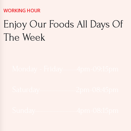
WORKING HOUR
Enjoy Our Foods All Days Of
The Week
Monday - Friday
4pm-09:15pm
Saturday
2pm-08:45pm
Sunday
4pm-08:15pm