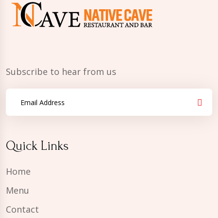
Subscribe to hear from us
Quick Links
Home
Menu
Contact