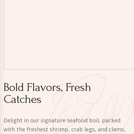
Bold Flavors, Fresh
Catches
Delight in our signature seafood boil, packed
with the freshest shrimp, crab legs, and clams,