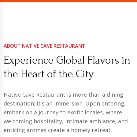
ABOUT NATIVE CAVE RESTAURANT
Experience Global Flavors in
the Heart of the City
Native Cave Restaurant is more than a dining
destination; it's an immersion. Upon entering,
embark on a journey to exotic locales, where
welcoming hospitality, intimate ambiance, and
enticing aromas create a homely retreat.