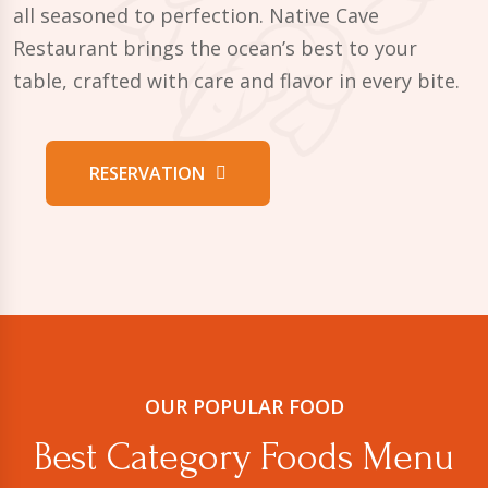
all seasoned to perfection. Native Cave
Restaurant brings the ocean’s best to your
table, crafted with care and flavor in every bite.
RESERVATION
OUR POPULAR FOOD
Best Category Foods Menu