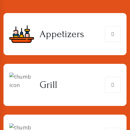
Appetizers
Grill