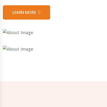
LEARN MORE