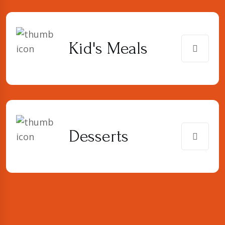
Kid's Meals
Desserts