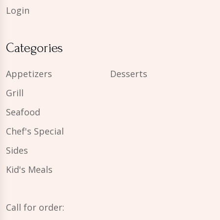
Login
Categories
Appetizers
Desserts
Grill
Seafood
Chef's Special
Sides
Kid's Meals
Call for order: