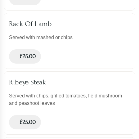
Rack Of Lamb
Served with mashed or chips
£
25.00
Ribeye Steak
Served with chips, grilled tomatoes, field mushroom
and peashoot leaves
£
25.00