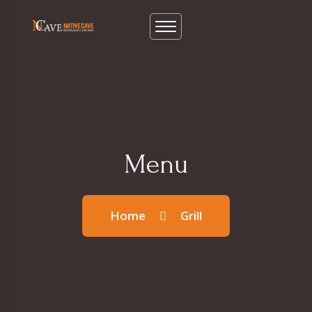
Menu
Home
Grill