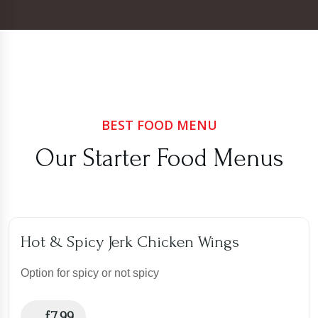
BEST FOOD MENU
Our Starter Food Menus
Hot & Spicy Jerk Chicken Wings
Option for spicy or not spicy
£
7.99