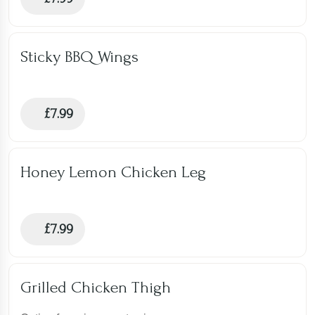
Sticky BBQ Wings
£
7.99
Honey Lemon Chicken Leg
£
7.99
Grilled Chicken Thigh