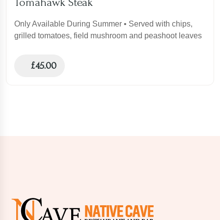
Tomahawk Steak
Only Available During Summer • Served with chips,
grilled tomatoes, field mushroom and peashoot leaves
£
45.00