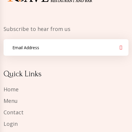
Subscribe to hear from us
Quick Links
Home
Menu
Contact
Login