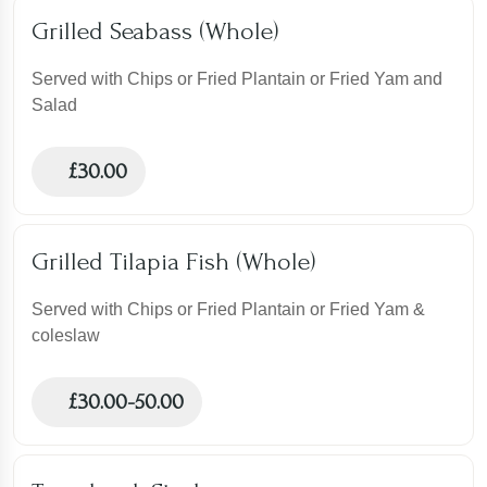
Grilled Seabass (Whole)
Served with Chips or Fried Plantain or Fried Yam and
Salad
£
30.00
Grilled Tilapia Fish (Whole)
Served with Chips or Fried Plantain or Fried Yam &
coleslaw
£
30.00-50.00