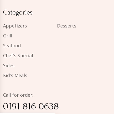
Categories
Appetizers
Desserts
Grill
Seafood
Chef's Special
Sides
Kid's Meals
Call for order:
0191 816 0638