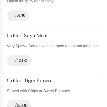
Option for spicy or not spicy
£
8.99
Grilled Suya Meat
Very Spicy • Served with chopped onion and tomatoes
£
10.00
Grilled Tiger Prawn
Served with Chips or Sweet Potatoes
£
25.00