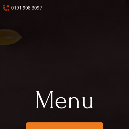
0191 908 3097
Menu