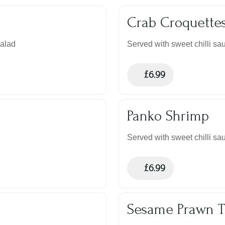
Crab Croquette
salad
Served with sweet chilli sau
£
6.99
Panko Shrimp
Served with sweet chilli sau
£
6.99
Sesame Prawn T