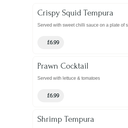
Crispy Squid Tempura
Served with sweet chilli sauce on a plate of 
£
6.99
Prawn Cocktail
Served with lettuce & tomatoes
£
6.99
Shrimp Tempura