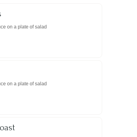
s
ce on a plate of salad
ce on a plate of salad
oast