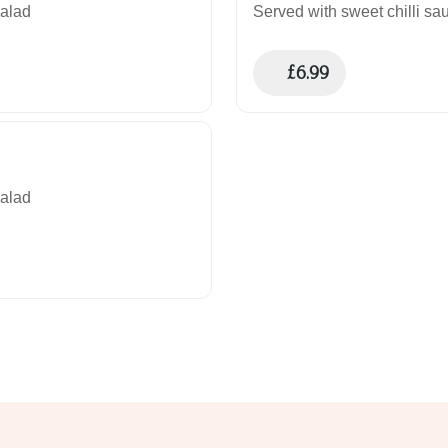
salad
Served with sweet chilli sau
£
6.99
salad