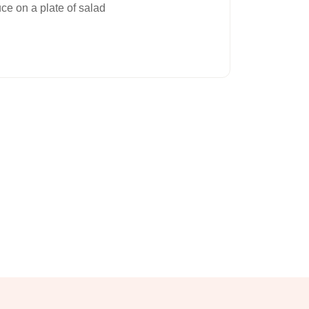
ce on a plate of salad