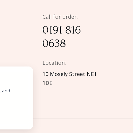
Call for order:
0191 816
0638
Location:
10 Mosely Street NE1
1DE
, and