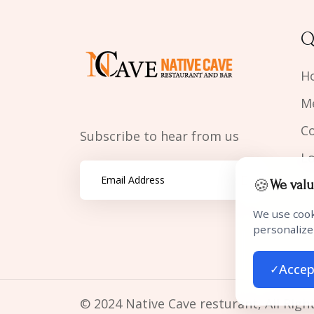
Q
H
M
C
Subscribe to hear from us
L
🍪
We valu
We use cook
personalize
Accep
✓
© 2024 Native Cave resturant, All Righ