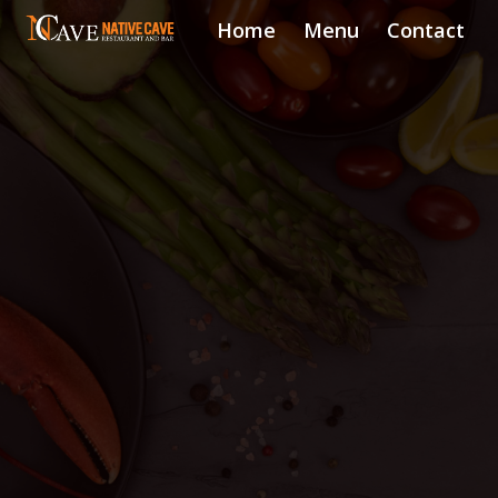
Home
Menu
Contact