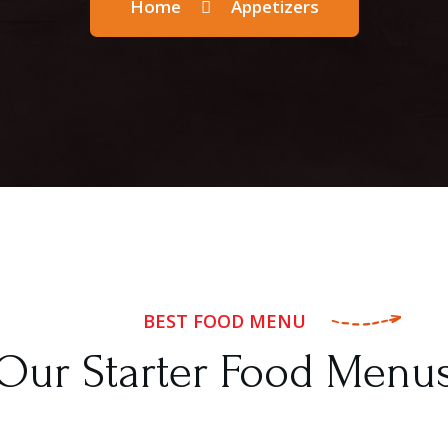
Home
Appetizers
BEST FOOD MENU
Our Starter Food Menu