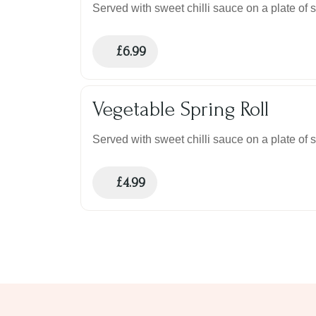
Served with sweet chilli sauce on a plate of 
£
6.99
Vegetable Spring Roll
Served with sweet chilli sauce on a plate of 
£
4.99