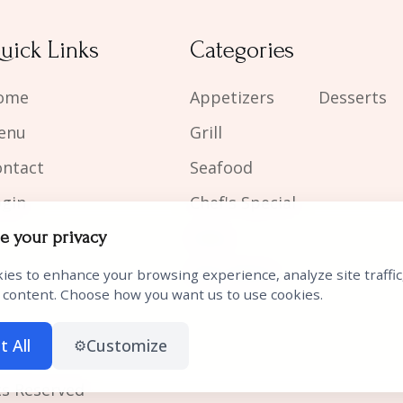
uick Links
Categories
ome
Appetizers
Desserts
enu
Grill
ontact
Seafood
ogin
Chef's Special
Sides
e your privacy
Kid's Meals
ies to enhance your browsing experience, analyze site traffic
 content. Choose how you want us to use cookies.
t All
Customize
⚙️
ts Reserved